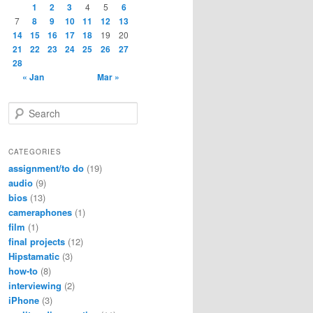
1
2
3
4
5
6
7
8
9
10
11
12
13
14
15
16
17
18
19
20
21
22
23
24
25
26
27
28
« Jan
Mar »
S
e
a
r
CATEGORIES
c
assignment/to do
(19)
h
audio
(9)
bios
(13)
cameraphones
(1)
film
(1)
final projects
(12)
Hipstamatic
(3)
how-to
(8)
interviewing
(2)
iPhone
(3)