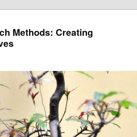
ch Methods: Creating
ives