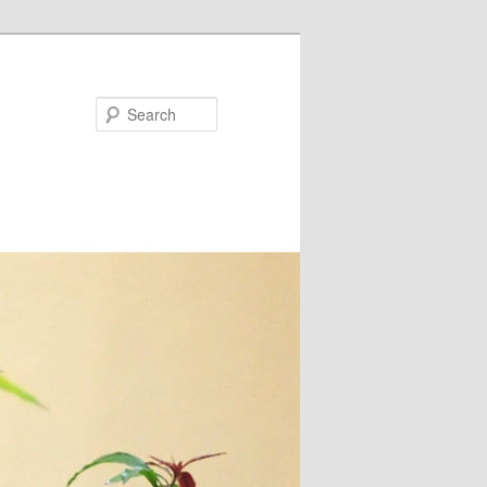
Search