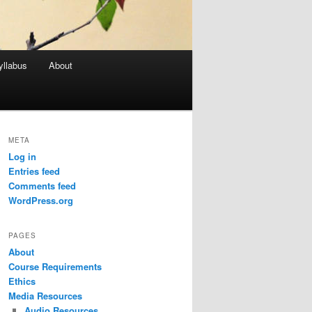
yllabus
About
META
Log in
Entries feed
Comments feed
WordPress.org
PAGES
About
Course Requirements
Ethics
Media Resources
Audio Resources