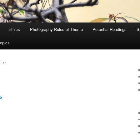
Ethics
Photography Rules of Thumb
Potential Readings
S
Topics
2011
o