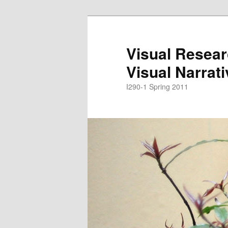
Skip
Skip
to
to
primary
secondary
Visual Resear
content
content
Visual Narrat
I290-1 Spring 2011