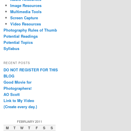
Image Resources
Multimedia Tools
Screen Capture
Video Resources
Photography Rules of Thumb
Potential Readings
Potential Topics
Syllabus
RECENT POSTS
DO NOT REGISTER FOR THIS
BLOG
Good Movie for
Photographers!
AO Scott
Link to My Video
{Create every day.}
FEBRUARY 2011
M
T
W
T
F
S
S