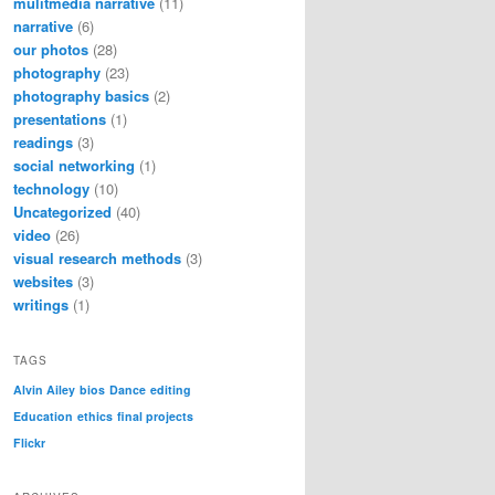
mulitmedia narrative
(11)
narrative
(6)
our photos
(28)
photography
(23)
photography basics
(2)
presentations
(1)
readings
(3)
social networking
(1)
technology
(10)
Uncategorized
(40)
video
(26)
visual research methods
(3)
websites
(3)
writings
(1)
TAGS
Alvin Ailey
bios
Dance
editing
Education
ethics
final projects
Flickr