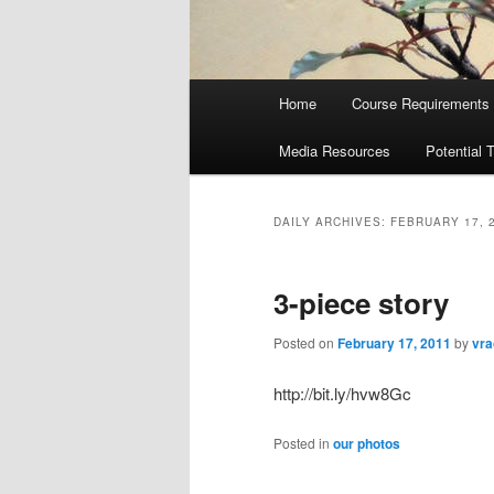
Main
Home
Course Requirements
menu
Media Resources
Potential 
DAILY ARCHIVES:
FEBRUARY 17, 
3-piece story
Posted on
February 17, 2011
by
vra
http://bit.ly/hvw8Gc
Posted in
our photos