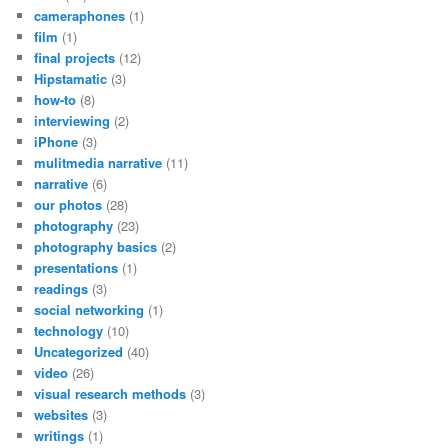
cameraphones
(1)
film
(1)
final projects
(12)
Hipstamatic
(3)
how-to
(8)
interviewing
(2)
iPhone
(3)
mulitmedia narrative
(11)
narrative
(6)
our photos
(28)
photography
(23)
photography basics
(2)
presentations
(1)
readings
(3)
social networking
(1)
technology
(10)
Uncategorized
(40)
video
(26)
visual research methods
(3)
websites
(3)
writings
(1)