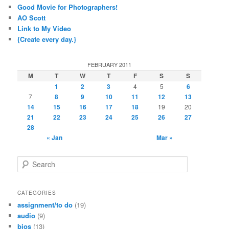
Good Movie for Photographers!
AO Scott
Link to My Video
{Create every day.}
FEBRUARY 2011
M
T
W
T
F
S
S
1
2
3
4
5
6
7
8
9
10
11
12
13
14
15
16
17
18
19
20
21
22
23
24
25
26
27
28
« Jan
Mar »
S
e
a
r
CATEGORIES
c
assignment/to do
(19)
h
audio
(9)
bios
(13)