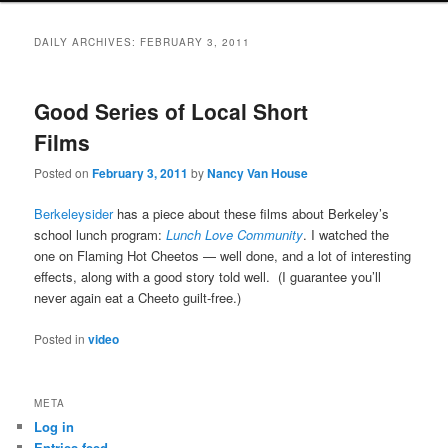
DAILY ARCHIVES:
FEBRUARY 3, 2011
Good Series of Local Short
Films
Posted on
February 3, 2011
by
Nancy Van House
Berkeleysider
has a piece about these films about Berkeley’s
school lunch program:
Lunch Love Community
. I watched the
one on Flaming Hot Cheetos — well done, and a lot of interesting
effects, along with a good story told well. (I guarantee you’ll
never again eat a Cheeto guilt-free.)
Posted in
video
META
Log in
Entries feed