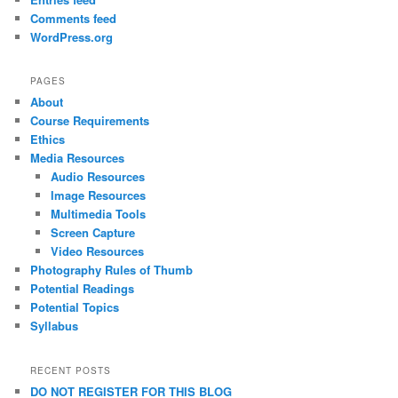
Comments feed
WordPress.org
PAGES
About
Course Requirements
Ethics
Media Resources
Audio Resources
Image Resources
Multimedia Tools
Screen Capture
Video Resources
Photography Rules of Thumb
Potential Readings
Potential Topics
Syllabus
RECENT POSTS
DO NOT REGISTER FOR THIS BLOG