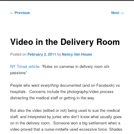
Post
←
Previous
Next
→
navigation
Video in the Delivery Room
Posted on
February 2, 2011
by
Nancy Van House
NY Times article:
“Rules on cameras in delivery room stir
passions”
People who want
everything
documented (and on Facebook) vs
hospitals. Concerns include the photography/video process
distracting the medical staff or getting in the way.
But also the video (edited or not) being used to sue the medical
staff; and interpreted by juries who don’t know what usually goes
on in the delivery room. Someone won a big settlement when a
video proved that a nurse-midwife used excessive force. Shades