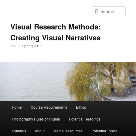
Skip
to
Sear
primary
content
Visual Research Methods:
Creating Visual Narratives
I290-1 Spring 2011
Main
Home
Course Requirements
Ethics
menu
Photography Rules of Thumb
Potential Readings
Syllabus
About
Media Resources
Potential Topics